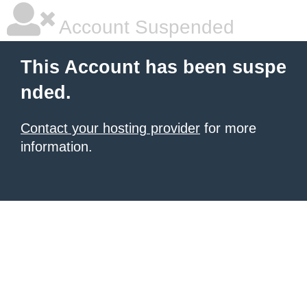
Account Suspended
This Account has been suspe
nded.
Contact your hosting provider
for more
information.