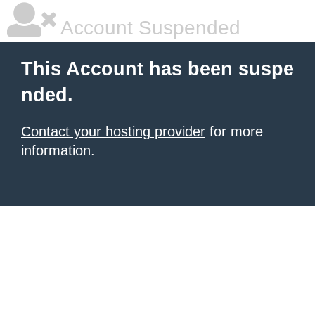
Account Suspended
This Account has been suspe
nded.
Contact your hosting provider
for more
information.