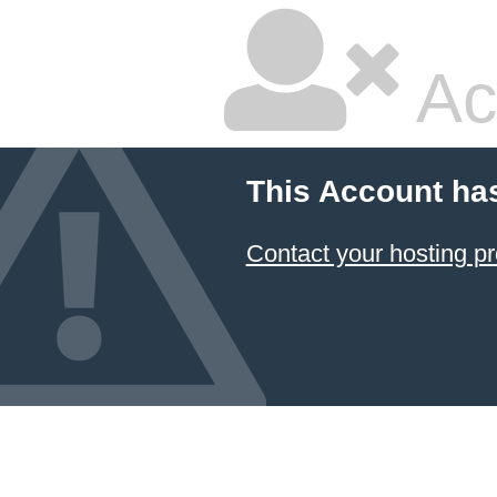
Ac
This Account ha
Contact your hosting pr