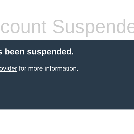
count Suspend
s been suspended.
ovider
for more information.