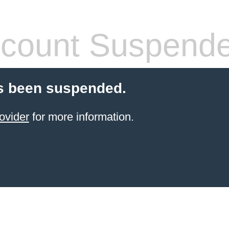
count Suspend
s been suspended.
ovider
for more information.