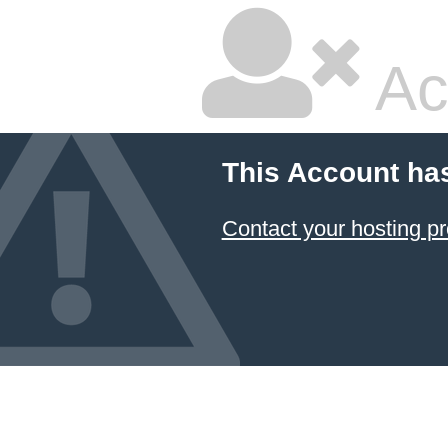
Ac
This Account ha
Contact your hosting pr