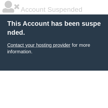
Account Suspended
This Account has been suspe
nded.
Contact your hosting provider
for more
information.