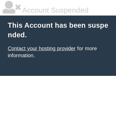
Account Suspended
This Account has been suspe
nded.
Contact your hosting provider
for more
information.