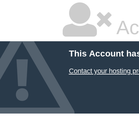
Ac
This Account ha
Contact your hosting pr