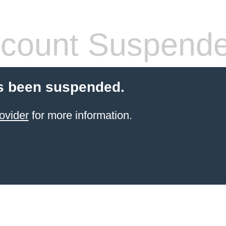
count Suspend
s been suspended.
ovider
for more information.