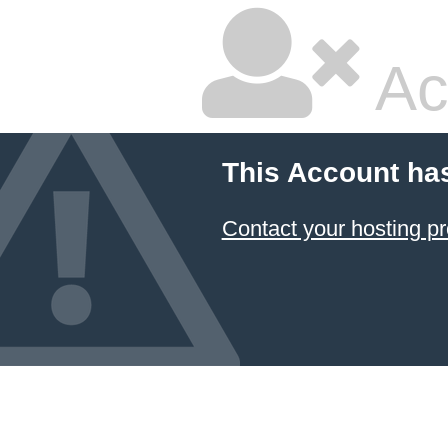
Ac
This Account ha
Contact your hosting pr