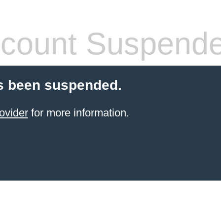
count Suspend
s been suspended.
ovider
for more information.