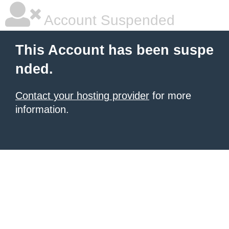
Account Suspended
This Account has been suspe
nded.
Contact your hosting provider
for more
information.