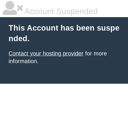
Account Suspended
This Account has been suspe
nded.
Contact your hosting provider
for more
information.