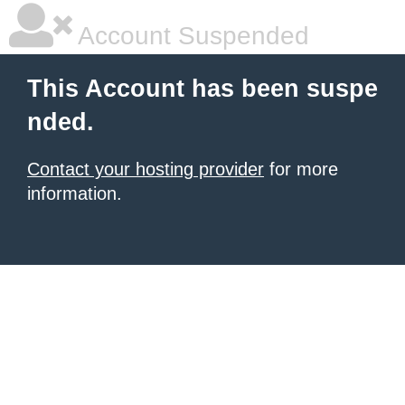
Account Suspended
This Account has been suspe
nded.
Contact your hosting provider
for more
information.