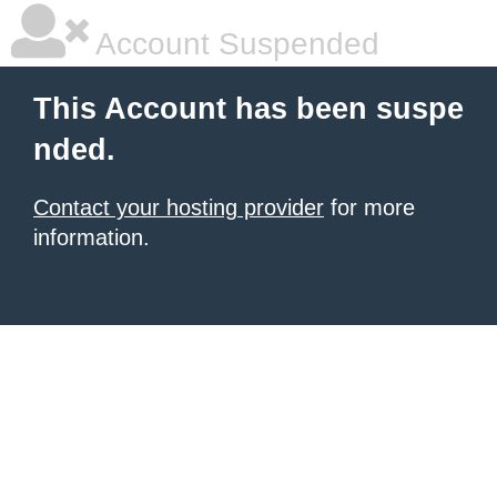
Account Suspended
This Account has been suspe
nded.
Contact your hosting provider
for more
information.