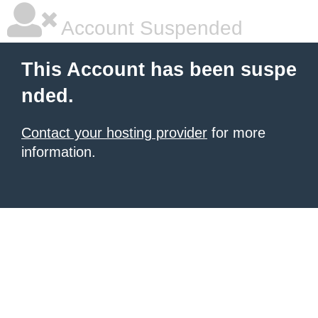
Account Suspended
This Account has been suspe
nded.
Contact your hosting provider
for more
information.