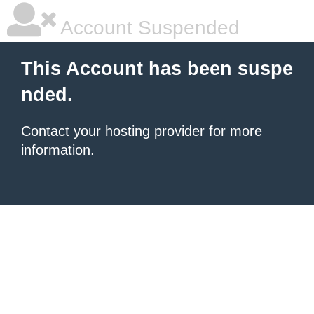
Account Suspended
This Account has been suspe
nded.
Contact your hosting provider
for more
information.