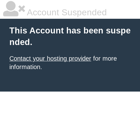
Account Suspended
This Account has been suspe
nded.
Contact your hosting provider
for more
information.