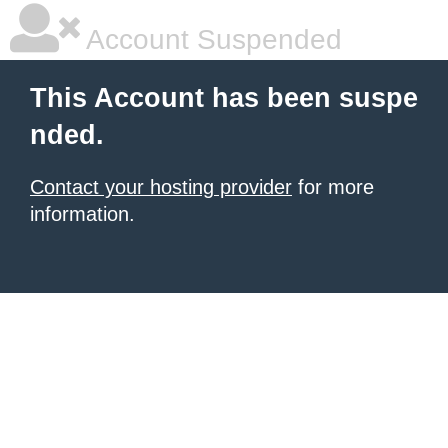
Account Suspended
This Account has been suspe
nded.
Contact your hosting provider
for more
information.