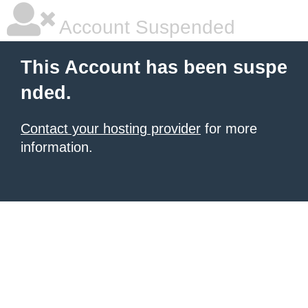
Account Suspended
This Account has been suspe
nded.
Contact your hosting provider
for more
information.