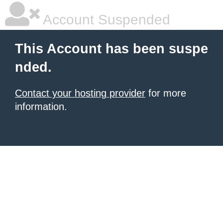
Account Suspended
This Account has been suspe
nded.
Contact your hosting provider
for more
information.