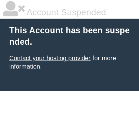
Account Suspended
This Account has been suspe
nded.
Contact your hosting provider
for more
information.