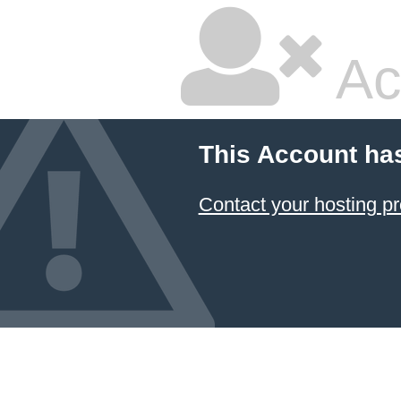
Ac
This Account ha
Contact your hosting pr