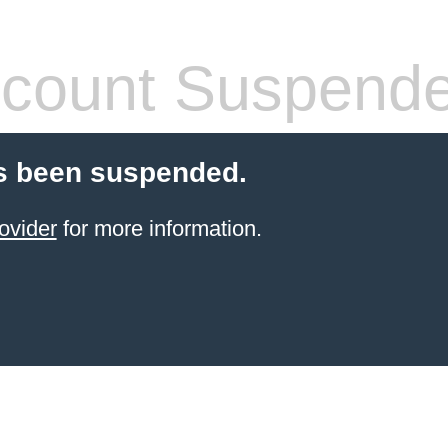
count Suspend
s been suspended.
ovider
for more information.