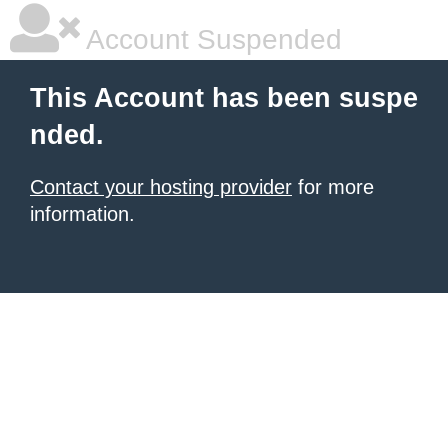
Account Suspended
This Account has been suspe
nded.
Contact your hosting provider
for more
information.