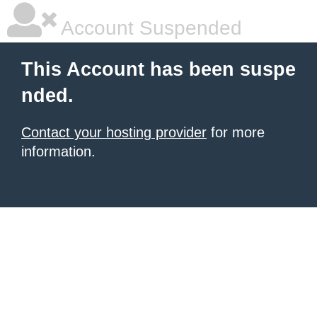
Account Suspended
This Account has been suspe
nded.
Contact your hosting provider
for more
information.