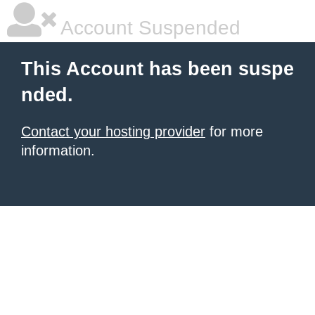
Account Suspended
This Account has been suspe
nded.
Contact your hosting provider
for more
information.