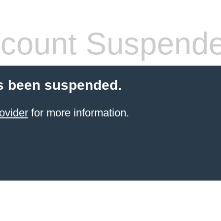
count Suspend
s been suspended.
ovider
for more information.