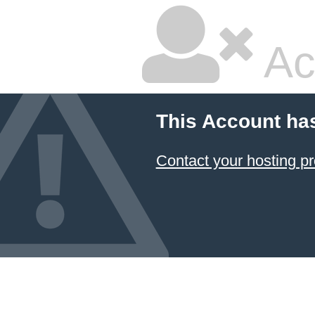
Ac
This Account ha
Contact your hosting pr