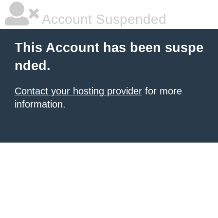
Account Suspended
This Account has been suspe
nded.
Contact your hosting provider
for more
information.