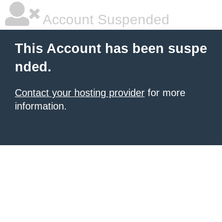
Account Suspended
This Account has been suspe
nded.
Contact your hosting provider
for more
information.