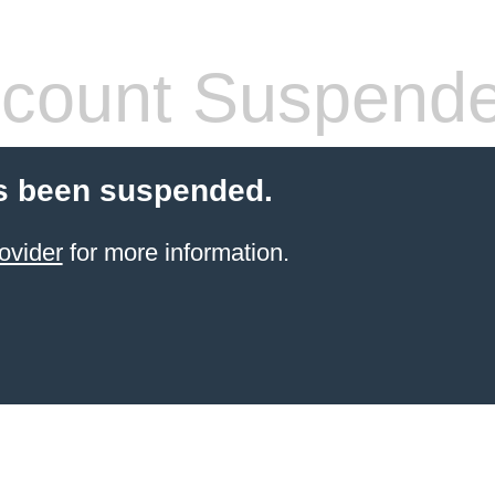
count Suspend
s been suspended.
ovider
for more information.