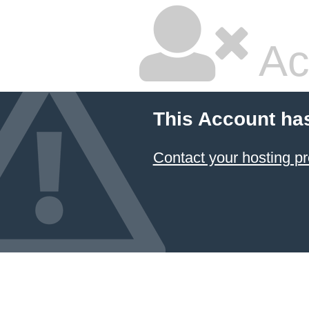
Ac
This Account ha
Contact your hosting pr