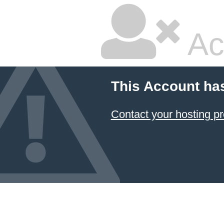
Ac
This Account ha
Contact your hosting pr