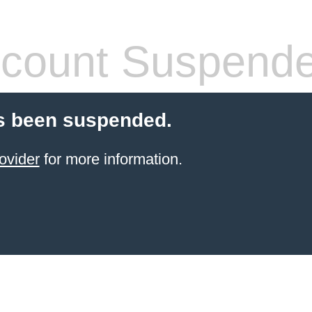
count Suspend
s been suspended.
ovider
for more information.