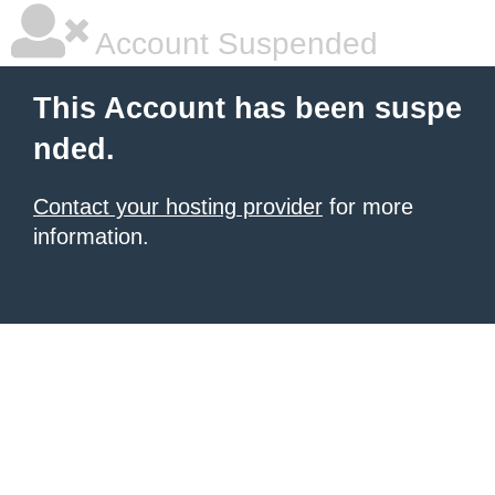
Account Suspended
This Account has been suspe
nded.
Contact your hosting provider
for more
information.