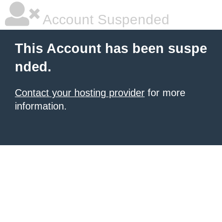
Account Suspended
This Account has been suspe
nded.
Contact your hosting provider
for more
information.