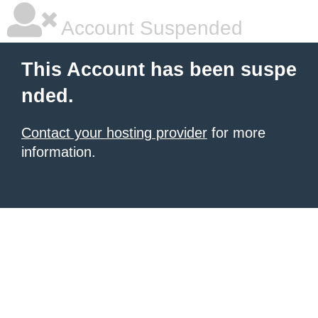
Account Suspended
This Account has been suspe
nded.
Contact your hosting provider
for more
information.